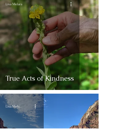
Lisa Melara
True Acts of Kindness
Lisa Melara