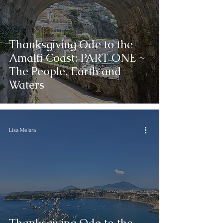
Reading
Thanksgiving Ode to the
Amalfi Coast: PART ONE ~
The People, Earth and
Waters
Lisa Melara