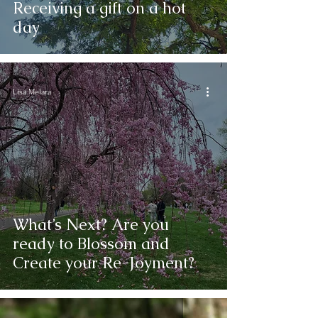
Receiving a gift on a hot
day
Lisa Melara
What’s Next? Are you
ready to Blossom and
Create your Re-Joyment?