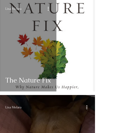
Lisa Melara
The Nature Fix
Lisa Melara