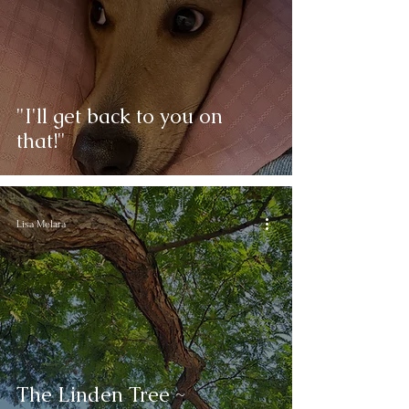
"I'll get back to you on
that!"
Lisa Melara
The Linden Tree ~