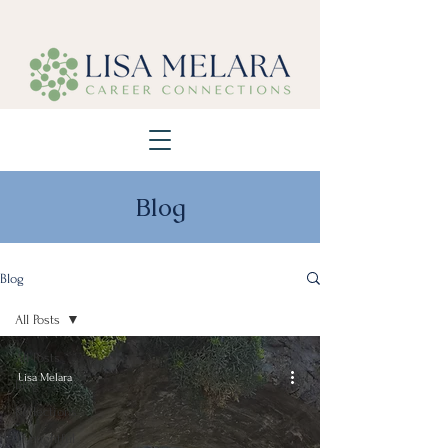
Blog
Blog
All Posts
All Posts
Lisa Melara
Blog
Reflections
Thoughtful