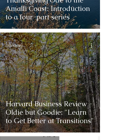
Thanksgiving Ode to the
Amalfi Coast: Introduction
to a four-part series
Lisa Melara
Harvard Business Review -
Oldie but Goodie: "Learn
to Get Better at Transitions"