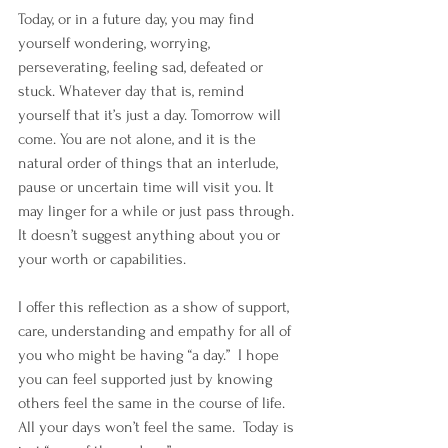
Today, or in a future day, you may find 
yourself wondering, worrying, 
perseverating, feeling sad, defeated or 
stuck. Whatever day that is, remind 
yourself that it’s just a day. Tomorrow will 
come. You are not alone, and it is the 
natural order of things that an interlude, 
pause or uncertain time will visit you. It 
may linger for a while or just pass through. 
It doesn’t suggest anything about you or 
your worth or capabilities.
I offer this reflection as a show of support, 
care, understanding and empathy for all of 
you who might be having “a day.”  I hope 
you can feel supported just by knowing 
others feel the same in the course of life. 
All your days won’t feel the same.  Today is 