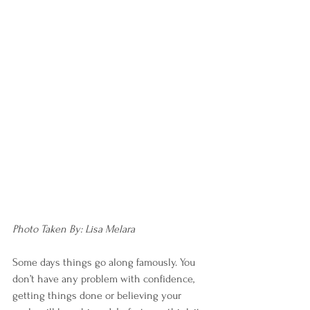
Photo Taken By: Lisa Melara
Some days things go along famously. You 
don’t have any problem with confidence, 
getting things done or believing your 