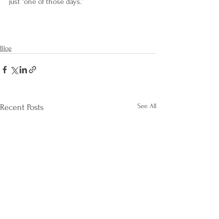
just “one of those days.”
Blog
See All
Recent Posts