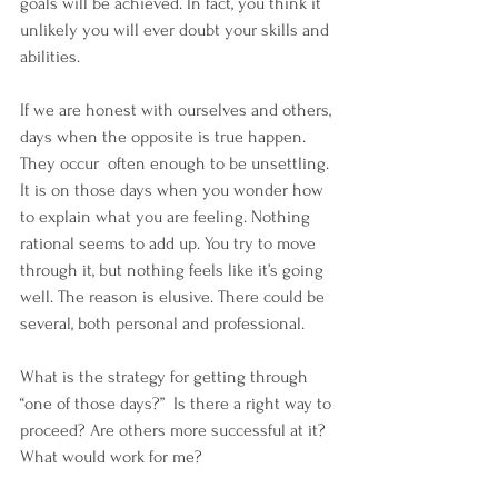
goals will be achieved. In fact, you think it 
unlikely you will ever doubt your skills and 
abilities.
If we are honest with ourselves and others, 
days when the opposite is true happen. 
They occur  often enough to be unsettling. 
It is on those days when you wonder how 
to explain what you are feeling. Nothing 
rational seems to add up. You try to move 
through it, but nothing feels like it’s going 
well. The reason is elusive. There could be 
several, both personal and professional.
What is the strategy for getting through 
“one of those days?”  Is there a right way to 
proceed? Are others more successful at it? 
What would work for me?