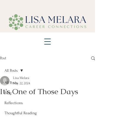
Post
All Posts
Lisa Melara
All Posts
May 22, 2024
It's One of Those Days
Blog
Reflections
Thoughtful Reading