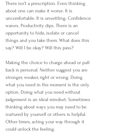
There isn’t a prescription. Even thinking 
about one can make it worse. It is 
uncomfortable. It is unsettling. Confidence 
wanes. Productivity dips. There is an 
opportunity to hide, isolate or cancel 
things and you take them. What does this 
say? Will I be okay? Will this pass?
Making the choice to charge ahead or pull 
back is personal. Neither suggest you are 
stronger, weaker, right or wrong. Doing 
what you need in the moment is the only 
option. Doing what you need without 
judgement is an ideal mindset. Sometimes 
thinking about ways you may need to be 
nurtured by yourself or others is helpful. 
Other times, acting your way through it 
could unlock the feeling.