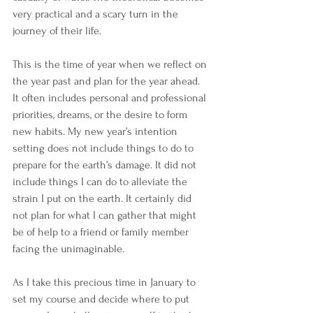
very practical and a scary turn in the 
journey of their life.
This is the time of year when we reflect on 
the year past and plan for the year ahead. 
It often includes personal and professional 
priorities, dreams, or the desire to form 
new habits. My new year’s intention 
setting does not include things to do to 
prepare for the earth’s damage. It did not 
include things I can do to alleviate the 
strain I put on the earth. It certainly did 
not plan for what I can gather that might 
be of help to a friend or family member 
facing the unimaginable.
As I take this precious time in January to 
set my course and decide where to put 