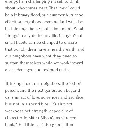
energy, I am challenging myself to think 
about who comes next. That “next” could 
be a February flood, or a summer hurricane 
affecting neighbors near and far. I will also 
be thinking about what is important. What 
“things” really define my life, if any? What 
small habits can be changed to ensure 
that our children have a healthy earth, and 
our neighbors have what they need to 
sustain themselves while we work toward 
a less damaged and restored earth.
Thinking about our neighbors, the “other” 
person, and the next generation beyond 
us is an act of love, surrender and sacrifice. 
It is not in a sound bite.  It’s also not 
weakness but strength, especially of 
character. In Mitch Albom’s most recent 
book, “The Little Liar,” the grandfather 