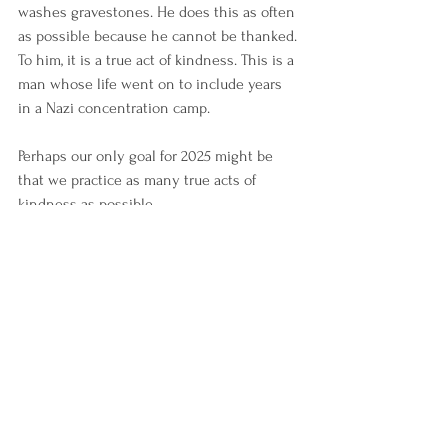
washes gravestones. He does this as often 
as possible because he cannot be thanked. 
To him, it is a true act of kindness. This is a 
man whose life went on to include years 
in a Nazi concentration camp.
Perhaps our only goal for 2025 might be 
that we practice as many true acts of 
kindness as possible.
Reflections
Blog
See All
Recent Posts