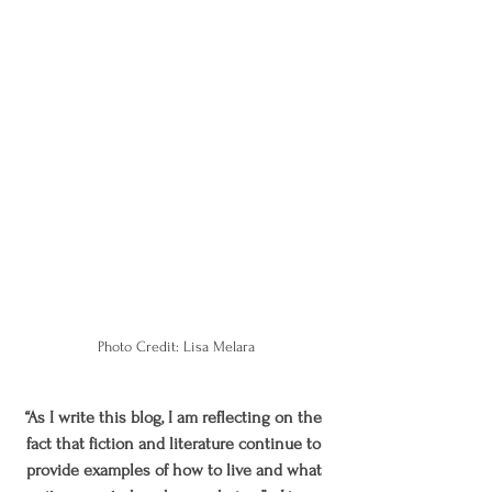
Photo Credit: Lisa Melara
“As I write this blog, I am reflecting on the 
fact that fiction and literature continue to 
provide examples of how to live and what 