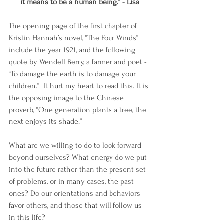
it means to be a human being.” - Lisa
The opening page of the first chapter of 
Kristin Hannah’s novel, “The Four Winds” 
include the year 1921, and the following 
quote by Wendell Berry, a farmer and poet - 
“To damage the earth is to damage your 
children.”  It hurt my heart to read this. It is 
the opposing image to the Chinese 
proverb, “One generation plants a tree, the 
next enjoys its shade.”
What are we willing to do to look forward 
beyond ourselves? What energy do we put 
into the future rather than the present set 
of problems, or in many cases, the past 
ones? Do our orientations and behaviors 
favor others, and those that will follow us 
in this life?