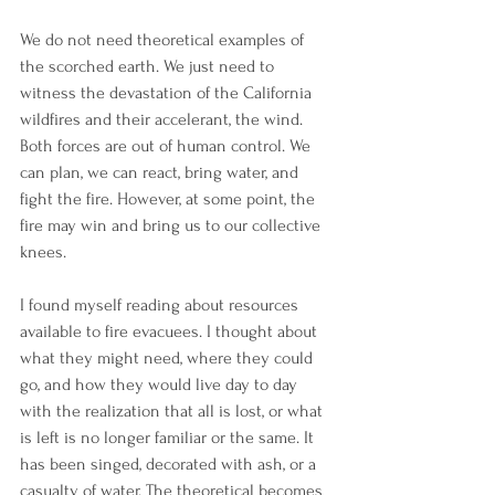
We do not need theoretical examples of 
the scorched earth. We just need to 
witness the devastation of the California 
wildfires and their accelerant, the wind. 
Both forces are out of human control. We 
can plan, we can react, bring water, and 
fight the fire. However, at some point, the 
fire may win and bring us to our collective 
knees.
I found myself reading about resources 
available to fire evacuees. I thought about 
what they might need, where they could 
go, and how they would live day to day 
with the realization that all is lost, or what 
is left is no longer familiar or the same. It 
has been singed, decorated with ash, or a 
casualty of water. The theoretical becomes 