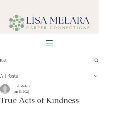
Post
All Posts
Lisa Melara
Jan 13, 2025
True Acts of Kindness