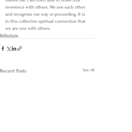
outlive me. I am then able to share this 
reverence with others. We see each other 
and recognize our way or proceeding. It is 
in this collective spiritual connection that 
we are one with others.
Reflections
See All
Recent Posts