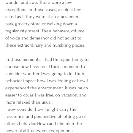
wonder and awe. There were a few 
exceptions. In those cases, a select few 
acted as if they were at an amusement 
park, grocery store or walking down a 
regular city street. Their behavior, volume 
of voice and demeanor did not adjust to 
these extraordinary and humbling places.
In those moments, I had the opportunity to 
choose how I reacted. I took a moment to 
consider whether I was going to let their 
behavior impact how I was feeling or how I 
experienced the environment. It was much 
easier to do, as I was free, on vacation, and 
more relaxed than usual.
I now consider how I might carry the 
reverence and perspective of letting go of 
others behavior. How can I diminish the 
power of attitudes, voices, opinions, 