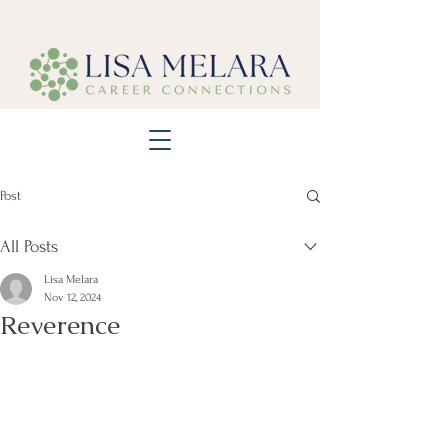
Post
All Posts
Lisa Melara
Nov 12, 2024
Reverence