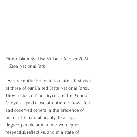
Photo Taken By: Lisa Melara, October 2024 
~ Zion National Park
I was recently fortunate to make a first visit 
of three of our United State National Parks. 
They included Zion, Bryce, and the Grand 
Canyon. I paid close attention to how I felt 
and observed others in the presence of 
our earth’s natural beauty. To a large 
degree, people around me, were quiet, 
respectful, reflective, and in a state of 