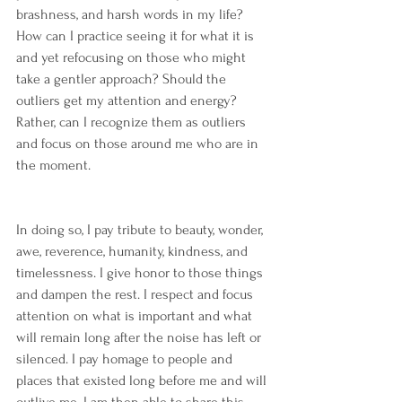
brashness, and harsh words in my life? 
How can I practice seeing it for what it is 
and yet refocusing on those who might 
take a gentler approach? Should the 
outliers get my attention and energy? 
Rather, can I recognize them as outliers 
and focus on those around me who are in 
the moment.
In doing so, I pay tribute to beauty, wonder, 
awe, reverence, humanity, kindness, and 
timelessness. I give honor to those things 
and dampen the rest. I respect and focus 
attention on what is important and what 
will remain long after the noise has left or 
silenced. I pay homage to people and 
places that existed long before me and will 