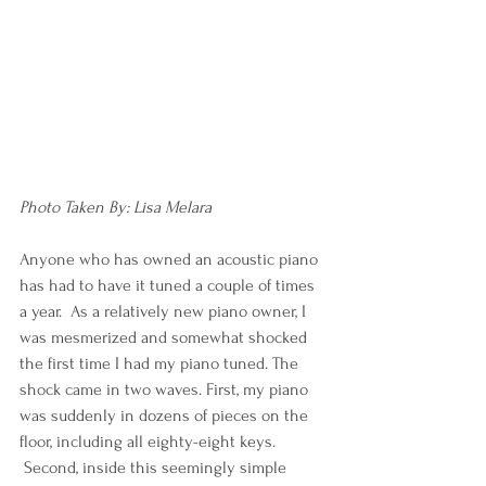
Photo Taken By: Lisa Melara
Anyone who has owned an acoustic piano 
has had to have it tuned a couple of times 
a year.  As a relatively new piano owner, I 
was mesmerized and somewhat shocked 
the first time I had my piano tuned. The 
shock came in two waves. First, my piano 
was suddenly in dozens of pieces on the 
floor, including all eighty-eight keys. 
 Second, inside this seemingly simple 