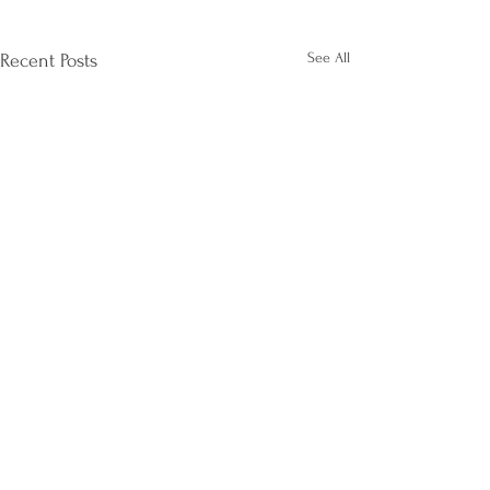
See All
Recent Posts