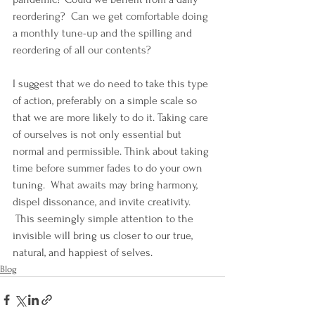
reordering?  Can we get comfortable doing 
a monthly tune-up and the spilling and 
reordering of all our contents?
I suggest that we do need to take this type 
of action, preferably on a simple scale so 
that we are more likely to do it. Taking care 
of ourselves is not only essential but 
normal and permissible. Think about taking 
time before summer fades to do your own 
tuning.  What awaits may bring harmony, 
dispel dissonance, and invite creativity. 
 This seemingly simple attention to the 
invisible will bring us closer to our true, 
natural, and happiest of selves.
Blog