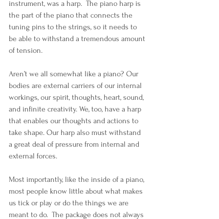
instrument, was a harp.  The piano harp is 
the part of the piano that connects the 
tuning pins to the strings, so it needs to 
be able to withstand a tremendous amount 
of tension.
Aren’t we all somewhat like a piano? Our 
bodies are external carriers of our internal 
workings, our spirit, thoughts, heart, sound, 
and infinite creativity. We, too, have a harp 
that enables our thoughts and actions to 
take shape. Our harp also must withstand 
a great deal of pressure from internal and 
external forces.
Most importantly, like the inside of a piano, 
most people know little about what makes 
us tick or play or do the things we are 
meant to do.  The package does not always 