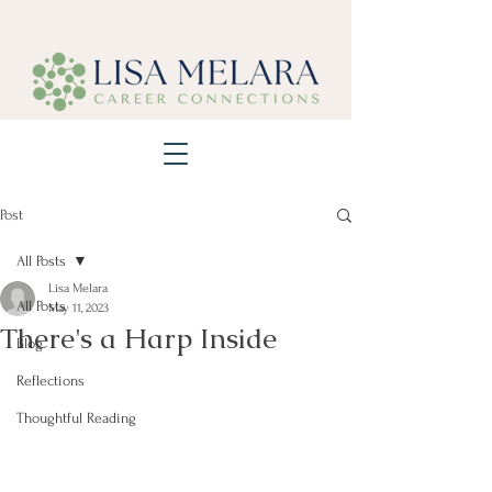
Post
All Posts
Lisa Melara
All Posts
May 11, 2023
There's a Harp Inside
Blog
Reflections
Thoughtful Reading