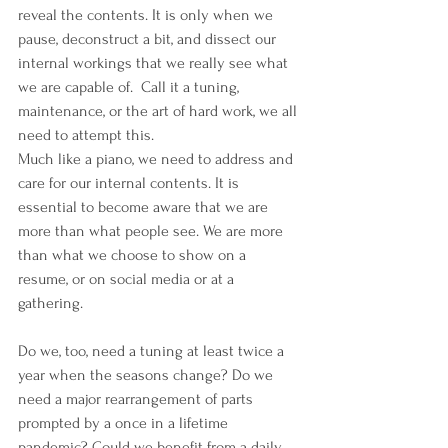
reveal the contents. It is only when we 
pause, deconstruct a bit, and dissect our 
internal workings that we really see what 
we are capable of.  Call it a tuning, 
maintenance, or the art of hard work, we all 
need to attempt this.
Much like a piano, we need to address and 
care for our internal contents. It is 
essential to become aware that we are 
more than what people see. We are more 
than what we choose to show on a 
resume, or on social media or at a 
gathering.
Do we, too, need a tuning at least twice a 
year when the seasons change? Do we 
need a major rearrangement of parts 
prompted by a once in a lifetime 
pandemic? Could we benefit from a daily 